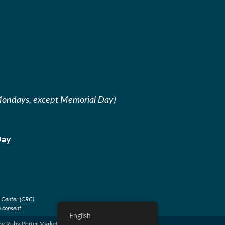
Mondays, except Memorial Day)
Day
sor
 Center (CRC).
 consent.
English
by Ruby Porter Marketing & Design