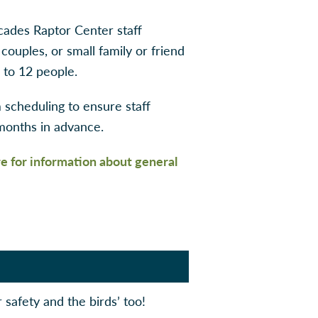
cades Raptor Center staff
 couples, or small family or friend
 to 12 people.
scheduling to ensure staff
 months in advance.
re for information about general
r safety and the birds’ too!