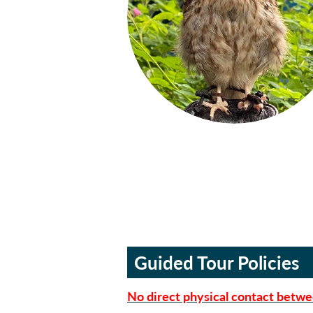
Guided Tour Policies
No direct physical contact betwe