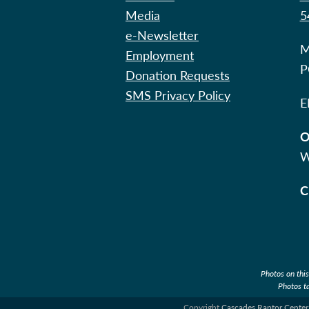
Media
5
e-Newsletter
M
Employment
P
Donation Requests
SMS Privacy Policy
E
O
W
C
Photos on thi
Photos t
Copyright
Cascades Raptor Center