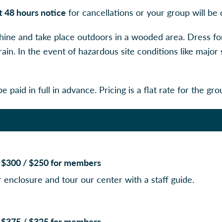
st 48 hours notice
for cancellations or your group will be 
shine and take place outdoors in a wooded area. Dress fo
rain. In the event of hazardous site conditions like majo
e paid in full in advance. Pricing is a flat rate for the gro
e: $300 / $250 for members
r enclosure and tour our center with a staff guide.
e: $375 / $325 for members