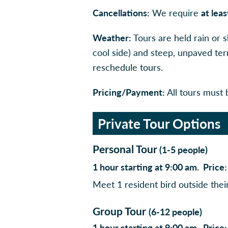
Cancellations:
We require
at lea
Weather:
Tours are held rain or 
cool side) and steep, unpaved ter
reschedule tours.
Pricing/Payment:
All tours must b
Private Tour Options
Personal Tour
(1-5 people)
1 hour starting at 9:00 am. Pric
Meet 1 resident bird outside thei
Group Tour
(6-12 people)
1 hour starting at 9:00 am. Pric