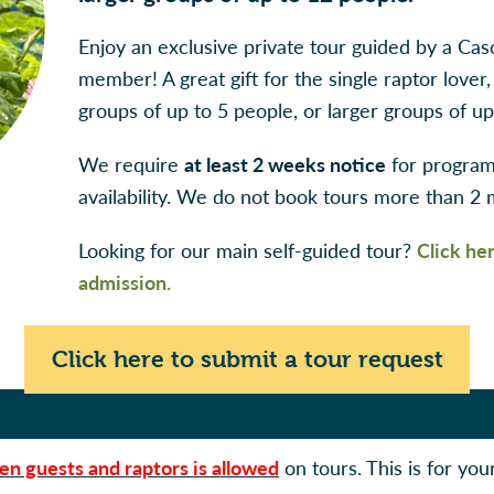
Enjoy an exclusive private tour guided by a Cas
member! A great gift for the single raptor lover,
groups of up to 5 people, or larger groups of up
We require
at least 2 weeks notice
for program 
availability. We do not book tours more than 2
Looking for our main self-guided tour?
Click he
admission.
Click here to submit a tour request
en guests and raptors is allowed
on tours. This is for you