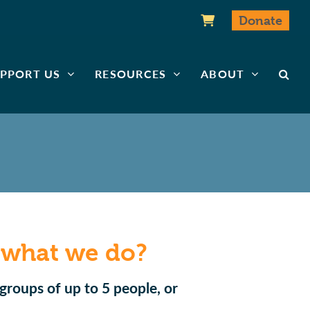
Donate
PPORT US
RESOURCES
ABOUT
 what we do?
groups of up to 5 people, or