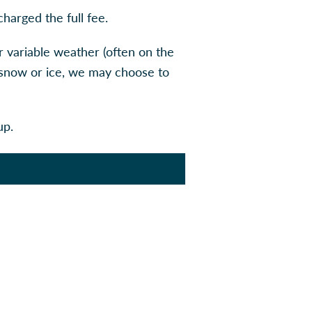
charged the full fee.
r variable weather (often on the
r snow or ice, we may choose to
up.