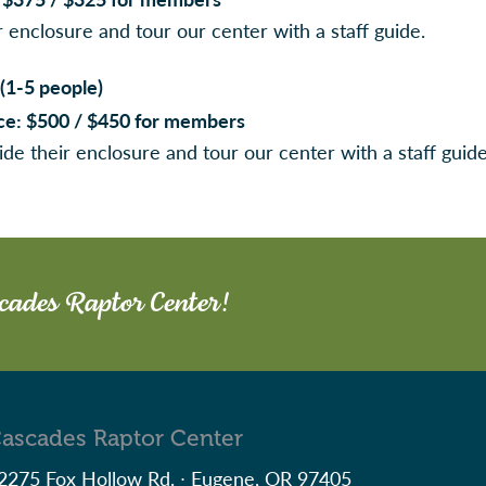
r enclosure and tour our center with a staff guide.
(1-5 people)
rice: $500 / $450 for members
ide their enclosure and tour our center with a staff guid
scades Raptor Center!
ascades Raptor Center
2275 Fox Hollow Rd. ∙ Eugene, OR 97405