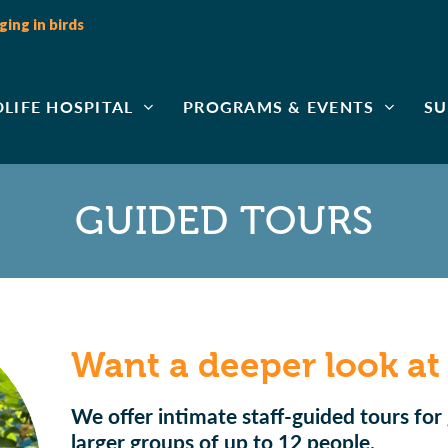
ing in birds
DLIFE HOSPITAL
PROGRAMS & EVENTS
SU
GUIDED TOURS
Want a deeper look at
We offer intimate staff-guided tours for 
larger groups of up to 12 people.