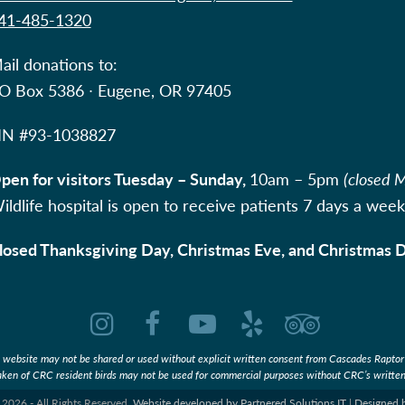
41-485-1320
ail donations to:
O Box 5386 ∙ Eugene, OR 97405
IN #
93-1038827
pen for visitors Tuesday – Sunday,
10am – 5pm
(closed 
ildlife hospital is open to receive patients 7 days a week
losed Thanksgiving Day, Christmas Eve, and Christmas 
Instagram
Facebook
YouTube
Yelp
Tripadvi
s website may not be shared or used without explicit written consent from Cascades Raptor
aken of CRC resident birds may not be used for commercial purposes without CRC’s written
2026 - All Rights Reserved.
Website developed by Partnered Solutions IT
|
Designed 