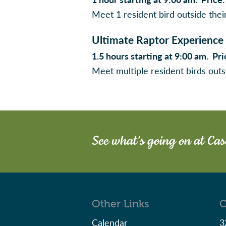
Meet 1 resident bird outside thei
Ultimate Raptor Experience
1.5 hours starting at 9:00 am. P
Meet multiple resident birds outs
See what's going on at Ca
Other Links
C
Calendar
3