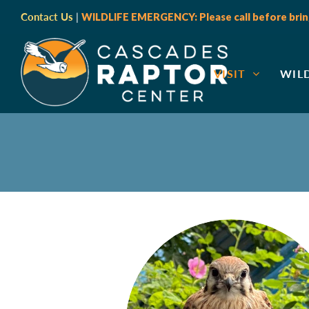
Contact Us
|
WILDLIFE EMERGENCY: Please call before bring
VISIT
WIL