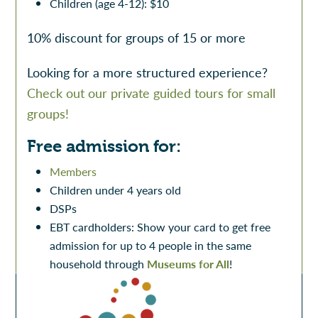
Children (age 4-12): $10
10% discount for groups of 15 or more
Looking for a more structured experience?
Check out our private guided tours for small
groups!
Free admission for:
Members
Children under 4 years old
DSPs
EBT cardholders: Show your card to get free
admission for up to 4 people in the same
household through
Museums for All
!