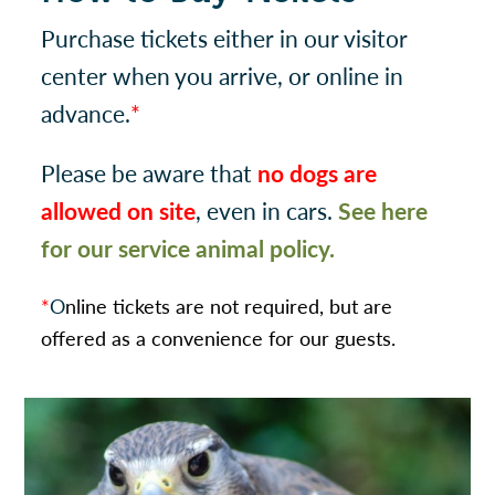
Purchase tickets either in our visitor
center when you arrive, or online in
advance.
*
Please be aware that
no dogs are
allowed on site
, even in cars.
See here
for our service animal policy.
*
O
nline tickets are not required, but are
offered as a convenience for our guests.