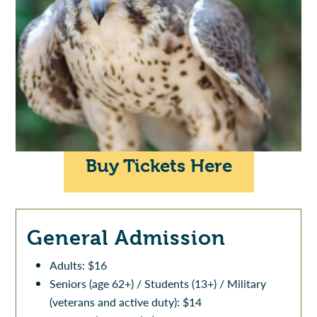
Buy Tickets Here
General Admission
Adults: $16
Seniors (age 62+) / Students (13+) / Military
(veterans and active duty): $14