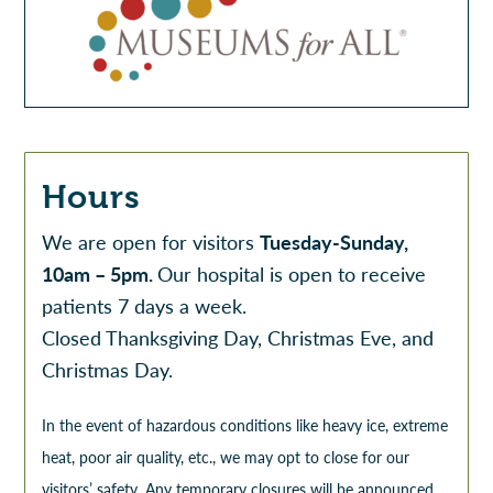
Hours
We are open for visitors
Tuesday-Sunday,
10am – 5pm.
Our hospital is open to receive
patients 7 days a week.
Closed Thanksgiving Day, Christmas Eve, and
Christmas Day.
In the event of hazardous conditions like heavy ice, extreme
heat, poor air quality, etc., we may opt to close for our
visitors’ safety. Any temporary closures will be announced