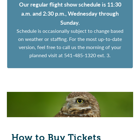
Our regular flight show schedule is 11:30
a.m. and 2:30 p.m., Wednesday through
Sunday.
Schedule is occasionally subject to change based
on weather or staffing. For the most up-to-date
version, feel free to call us the morning of your
planned visit at 541-485-1320 ext. 3.
How to Buy Tickets