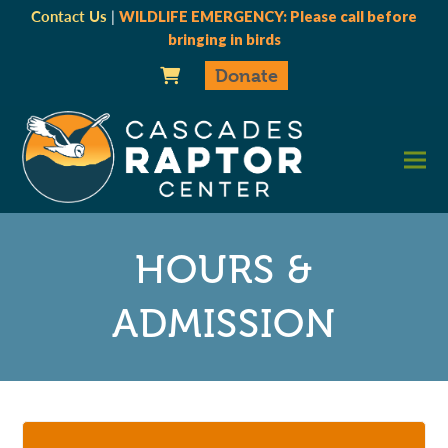
Contact Us
|
WILDLIFE EMERGENCY: Please call before
bringing in birds
Donate
HOURS &
ADMISSION