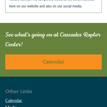
here on our website and also on our social media.
See what's going on at Cascades Raptor
Center!
Calendar
Other Links
Calendar