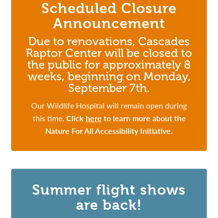
Scheduled Closure
Announcement
Due to renovations, Cascades
Raptor Center will be closed to
the public for approximately 8
weeks, beginning on Monday,
September 7th.
Our Wildlife Hospital will remain open during
this time.
Click
here
to learn more about the
Nature For All Accessibility Initiative
.
Summer flight shows
are back!