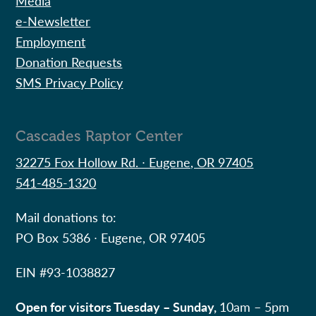
Media
e-Newsletter
Employment
Donation Requests
SMS Privacy Policy
Cascades Raptor Center
32275 Fox Hollow Rd. ∙ Eugene, OR 97405
541-485-1320
Mail donations to:
PO Box 5386 ∙ Eugene, OR 97405
EIN #
93-1038827
Open for visitors Tuesday – Sunday,
10am – 5pm