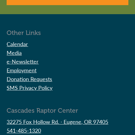
Other Links
Calendar
Media
e-Newsletter
Employment
Donation Requests
SMS Privacy Policy
Cascades Raptor Center
32275 Fox Hollow Rd. ∙ Eugene, OR 97405
541-485-1320