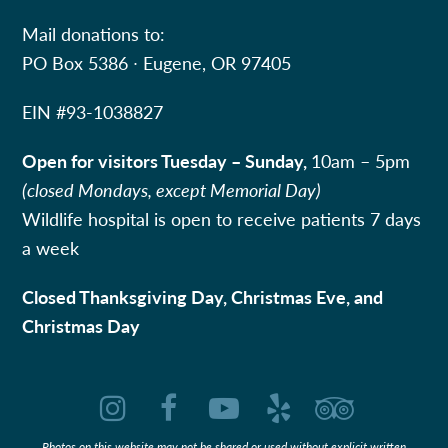
Mail donations to:
PO Box 5386 ∙ Eugene, OR 97405
EIN #
93-1038827
Open for visitors Tuesday – Sunday,
10am – 5pm
(closed Mondays, except Memorial Day)
Wildlife hospital is open to receive patients 7 days
a week
Closed Thanksgiving Day, Christmas Eve, and
Christmas Day
Instagram
Facebook
YouTube
Yelp
Tripadvi
Photos on this website may not be shared or used without explicit written