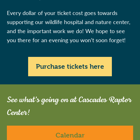
Every dollar of your ticket cost goes towards
supporting our wildlife hospital and nature center,
and the important work we do! We hope to see
you there for an evening you won’t soon forget!
Purchase tickets here
See what's going on at Cascades Raptor
Center!
Calendar