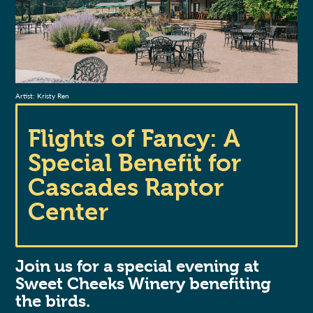
Artist: Kristy Ren
Flights of Fancy: A
Special Benefit for
Cascades Raptor
Center
Join us for a special evening at
Sweet Cheeks Winery benefiting
the birds.