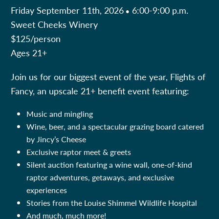
Friday September 11th, 2026
6:00-9:00 p.m.
•
Sweet Cheeks Winery
$125/person
Ages 21+
Join us for our biggest event of the year, Flights of
Fancy, an upscale 21+ benefit event featuring:
Music and mingling
Wine, beer, and a spectacular grazing board catered
by Jincy’s Cheese
Exclusive raptor meet & greets
Silent auction featuring a wine wall, one-of-kind
raptor adventures, getaways, and exclusive
experiences
Stories from the Louise Shimmel Wildlife Hospital
And much, much more!