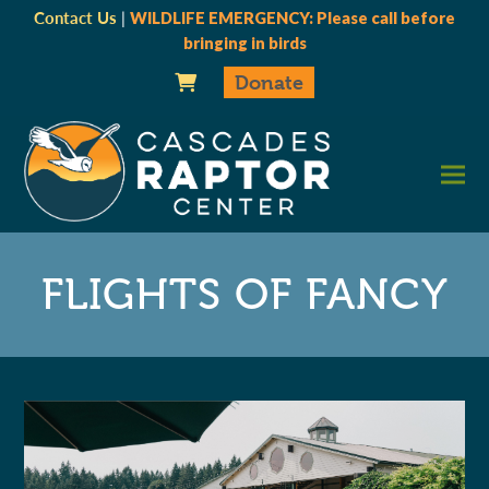
Contact Us
|
WILDLIFE EMERGENCY: Please call before
bringing in birds
Donate
FLIGHTS OF FANCY