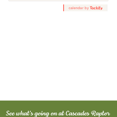
See what's going on at Cascades Raptor