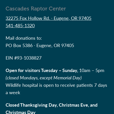
Cascades Raptor Center
32275 Fox Hollow Rd. ∙ Eugene, OR 97405
541-485-1320
Mail donations to:
PO Box 5386 ∙ Eugene, OR 97405
EIN #
93-1038827
Open for visitors Tuesday – Sunday,
10am – 5pm
(closed Mondays, except Memorial Day)
Wildlife hospital is open to receive patients 7 days
a week
Closed Thanksgiving Day, Christmas Eve, and
Christmas Day