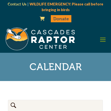
Contact Us
|
WILDLIFE EMERGENCY: Please call before
bringing in birds
Donate
CALENDAR