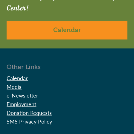
Center!
Calendar
Other Links
Calendar
Media
e-Newsletter
Employment
Donation Requests
SMS Privacy Policy