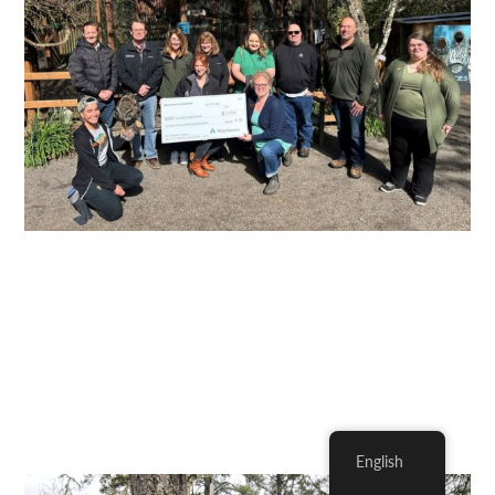
English