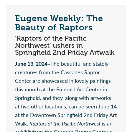
Eugene Weekly: The
Beauty of Raptors
'Raptors of the Pacific
Northwest' ushers in
Springfield 2nd Friday Artwalk
June 13, 2024–
The beautiful and stately
creatures from the Cascades Raptor
Center are showcased in lovely paintings
this month at the Emerald Art Center in
Springfield, and they, along with artworks
at five other locations, can be seen June 14
at the Downtown Springfield 2nd Friday Art
Walk.
Raptors of the Pacific Northwest
is an
exhibit from the Cascade Raptor Center’s