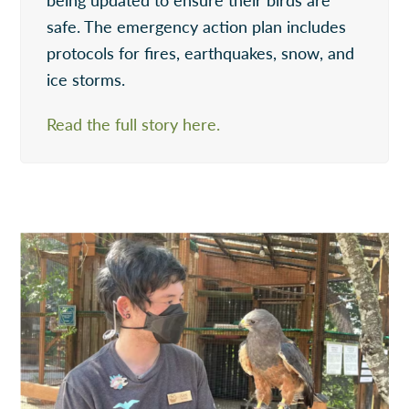
safe. The emergency action plan includes
protocols for fires, earthquakes, snow, and
ice storms.
Read the full story here.