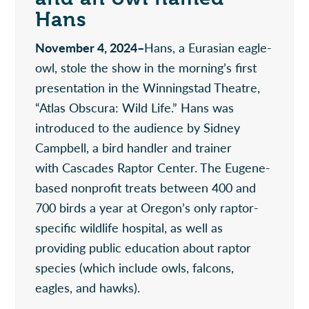
Hans
November 4, 2024–
Hans, a Eurasian eagle-
owl, stole the show in the morning’s first
presentation in the Winningstad Theatre,
“Atlas Obscura: Wild Life.” Hans was
introduced to the audience by Sidney
Campbell, a bird handler and trainer
with Cascades Raptor Center. The Eugene-
based nonprofit treats between 400 and
700 birds a year at Oregon’s only raptor-
specific wildlife hospital, as well as
providing public education about raptor
species (which include owls, falcons,
eagles, and hawks).