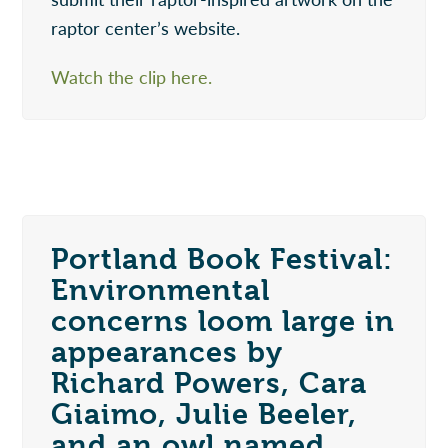
raptor center’s website.
Watch the clip here.
Portland Book Festival:
Environmental
concerns loom large in
appearances by
Richard Powers, Cara
Giaimo, Julie Beeler,
and an owl named