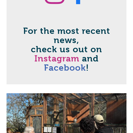
Instag
Face
For the most recent
news,
check us out on
Instagram
and
Facebook
!