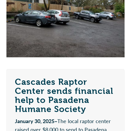
Cascades Raptor
Center sends financial
help to Pasadena
Humane Society
January 30, 2025–
The local raptor center
raised over $8,000 to send to Pasadena