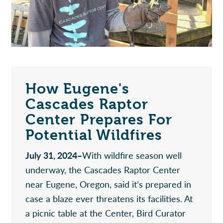
How Eugene's
Cascades Raptor
Center Prepares For
Potential Wildfires
July 31, 2024–
With wildfire season well
underway, the Cascades Raptor Center
near Eugene, Oregon, said it’s prepared in
case a blaze ever threatens its facilities. At
a picnic table at the Center, Bird Curator