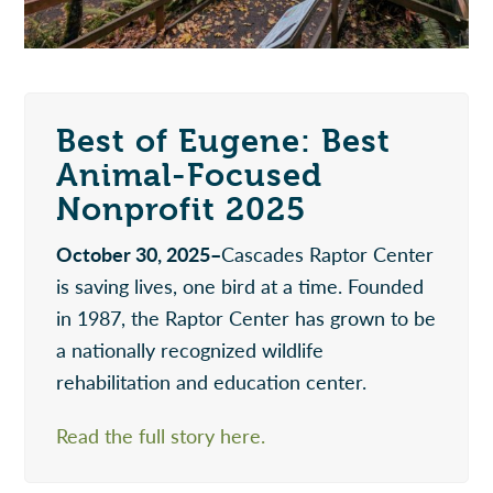
Best of Eugene: Best
Animal-Focused
Nonprofit 2025
October 30, 2025–
Cascades Raptor Center
is saving lives, one bird at a time. Founded
in 1987, the Raptor Center has grown to be
a nationally recognized wildlife
rehabilitation and education center.
Read the full story here.