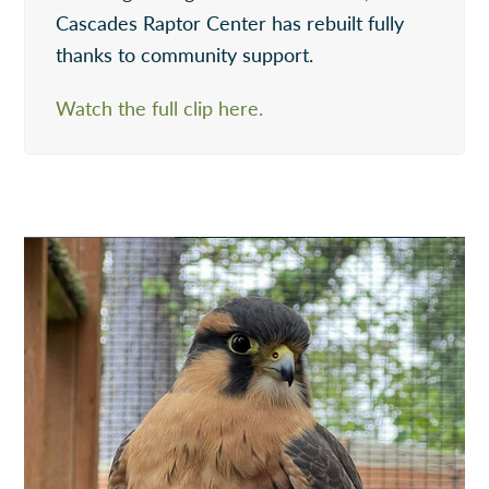
Cascades Raptor Center has rebuilt fully
thanks to community support.
Watch the full clip here.