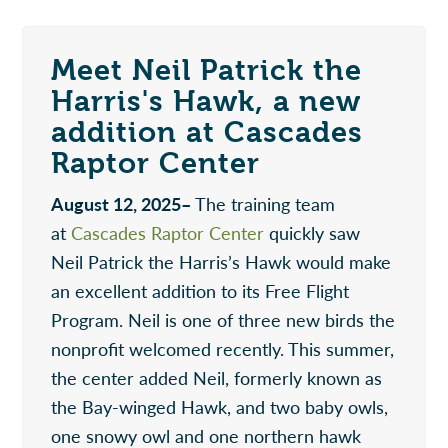
Meet Neil Patrick the
Harris's Hawk, a new
addition at Cascades
Raptor Center
August 12, 2025–
The training team
at
Cascades Raptor Center
quickly saw
Neil Patrick the Harris’s Hawk would make
an excellent addition to its Free Flight
Program. Neil is one of three new birds the
nonprofit welcomed recently. This summer,
the center added Neil, formerly known as
the Bay-winged Hawk, and two baby owls,
one snowy owl and one northern hawk