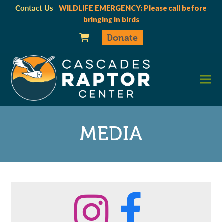
Contact Us
|
WILDLIFE EMERGENCY: Please call before
bringing in birds
Donate
MEDIA