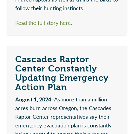
follow their hunting instincts
Read the full story here.
Cascades Raptor
Center Constantly
Updating Emergency
Action Plan
August 1, 2024–
As more than a million
acres burn across Oregon, the Cascades
Raptor Center representatives say their
emergency evacuation plan is constantly
being updated to ensure their birds are