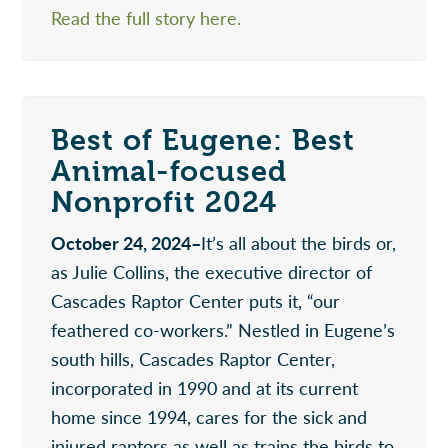
Read the full story here.
Best of Eugene: Best
Animal-focused
Nonprofit 2024
October 24, 2024–
It’s all about the birds or,
as Julie Collins, the executive director of
Cascades Raptor Center puts it, “our
feathered co-workers.” Nestled in Eugene’s
south hills, Cascades Raptor Center,
incorporated in 1990 and at its current
home since 1994, cares for the sick and
injured raptors as well as trains the birds to