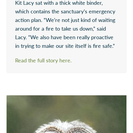
Kit Lacy sat with a thick white binder,
which contains the sanctuary’s emergency
action plan. “We’re not just kind of waiting
around for a fire to take us down,” said
Lacy. “We also have been really proactive
in trying to make our site itself is fire safe.”
Read the full story here.