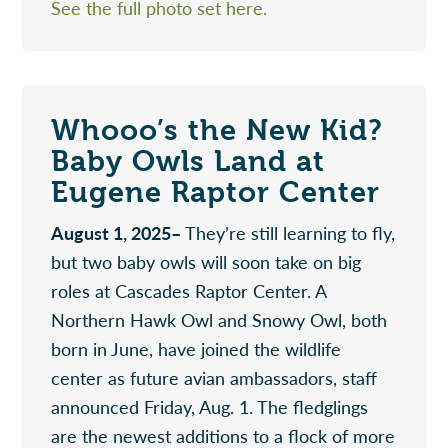
See the full photo set here.
Whooo’s the New Kid?
Baby Owls Land at
Eugene Raptor Center
August 1, 2025–
They’re still learning to fly,
but two baby owls will soon take on big
roles at Cascades Raptor Center. A
Northern Hawk Owl and Snowy Owl, both
born in June, have joined the wildlife
center as future avian ambassadors, staff
announced Friday, Aug. 1. The fledglings
are the newest additions to a flock of more