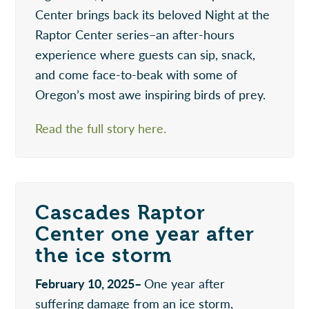
Center brings back its beloved Night at the
Raptor Center series–an after-hours
experience where guests can sip, snack,
and come face-to-beak with some of
Oregon’s most awe inspiring birds of prey.
Read the full story here.
Cascades Raptor
Center one year after
the ice storm
February 10, 2025–
One year after
suffering damage from an ice storm,