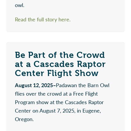
owl.
Read the full story here.
Be Part of the Crowd
at a Cascades Raptor
Center Flight Show
August 12, 2025–
Padawan the Barn Owl
flies over the crowd at a Free Flight
Program show at the Cascades Raptor
Center on August 7, 2025, in Eugene,
Oregon.