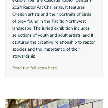
2024 Raptor Art Challenge. It features
Oregon artists and their portraits of birds
of prey found in the Pacific Northwest
landscape. The juried exhibition includes
selections of youth and adult artists, and it
captures the creative relationship to raptor
species and the importance of their
stewardship.
Read the full story here.