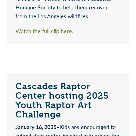
Humane Society to help them recover
from the Los Angeles wildfires.
Watch the full clip here.
Cascades Raptor
Center hosting 2025
Youth Raptor Art
Challenge
January 16, 2025–
Kids are encouraged to
submit their raptor-inspired artwork on the