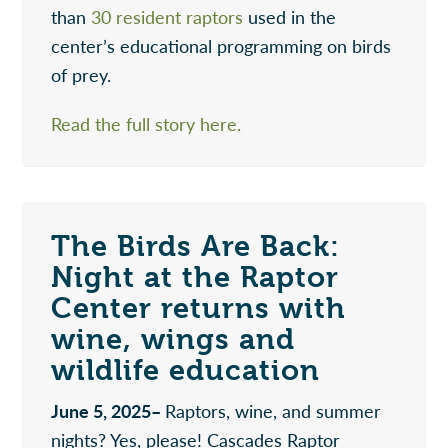
than
30 resident raptors
used in the
center’s educational programming on birds
of prey.
Read the full story here.
The Birds Are Back:
Night at the Raptor
Center returns with
wine, wings and
wildlife education
June 5, 2025–
Raptors, wine, and summer
nights? Yes, please! Cascades Raptor