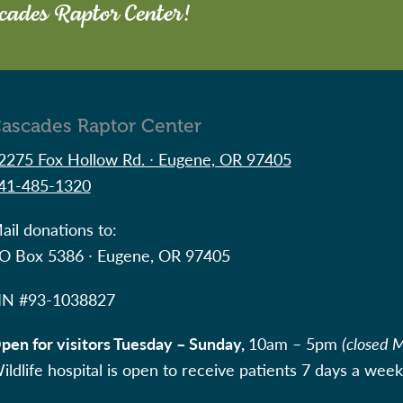
scades Raptor Center!
ascades Raptor Center
2275 Fox Hollow Rd. ∙ Eugene, OR 97405
41-485-1320
ail donations to:
O Box 5386 ∙ Eugene, OR 97405
IN #
93-1038827
pen for visitors Tuesday – Sunday,
10am – 5pm
(closed 
ildlife hospital is open to receive patients 7 days a week