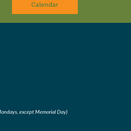
Calendar
Mondays, except Memorial Day)