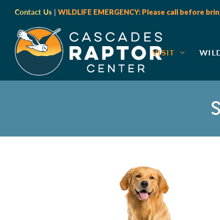
Contact Us
|
WILDLIFE EMERGENCY: Please call before bring
VISIT
WIL