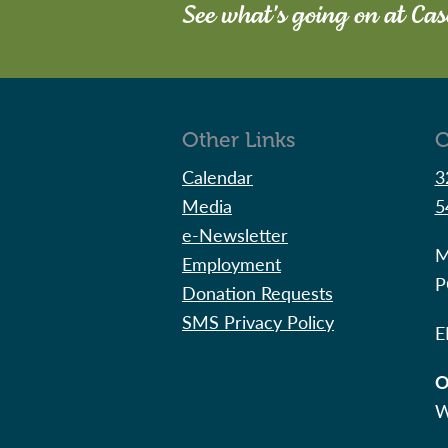
See what's going on at Ca
Other Links
C
Calendar
3
Media
5
e-Newsletter
M
Employment
P
Donation Requests
SMS Privacy Policy
E
O
W