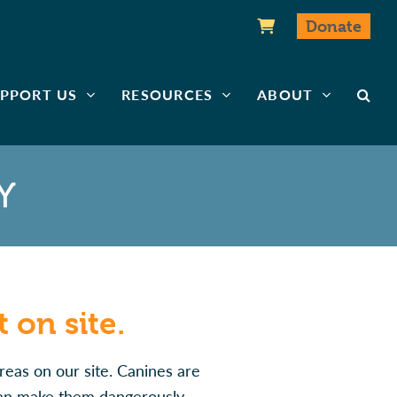
Donate
PPORT US
RESOURCES
ABOUT
Y
 on site.
reas on our site. Canines are
 can make them dangerously