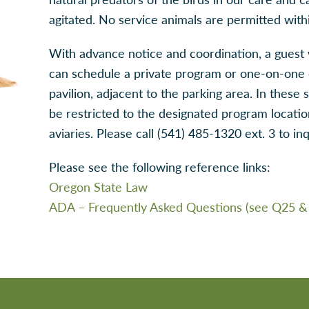
agitated. No service animals are permitted within
With advance notice and coordination, a guest 
can schedule a private program or one-on-one 
pavilion, adjacent to the parking area. In these 
be restricted to the designated program locati
aviaries. Please call (541) 485-1320 ext. 3 to inq
Please see the following reference links:
Oregon State Law
ADA – Frequently Asked Questions (see Q25 &