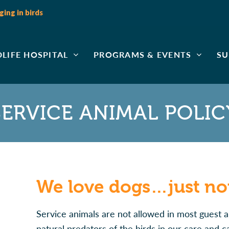
ing in birds
DLIFE HOSPITAL
PROGRAMS & EVENTS
SU
SERVICE ANIMAL POLIC
We love dogs…just not
Service animals are not allowed in most guest a
natural predators of the birds in our care and