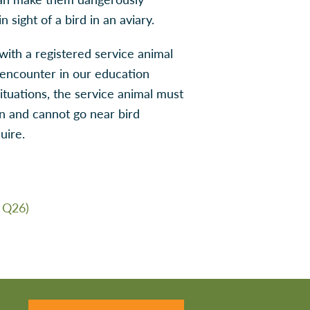
 sight of a bird in an aviary.
with a registered service animal
encounter in our education
situations, the service animal must
on and cannot go near bird
uire.
 Q26)