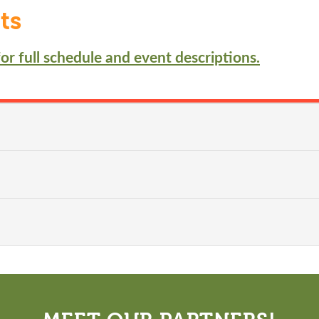
ts
or full schedule and event descriptions.