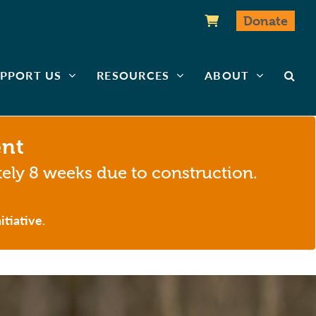
Donate
PPORT US
RESOURCES
ABOUT
ent
tely 8 weeks due to construction.
itiative
.