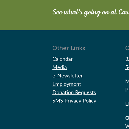
See what's going on at Ca
Other Links
C
Calendar
3
Media
5
e-Newsletter
M
Employment
P
Donation Requests
SMS Privacy Policy
E
O
W