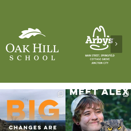
Next
Slide