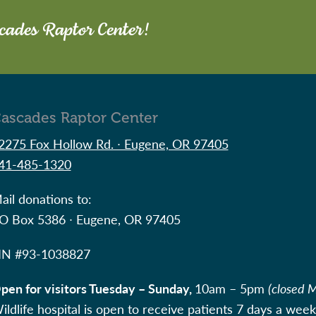
scades Raptor Center!
ascades Raptor Center
2275 Fox Hollow Rd. ∙ Eugene, OR 97405
41-485-1320
ail donations to:
O Box 5386 ∙ Eugene, OR 97405
IN #
93-1038827
pen for visitors Tuesday – Sunday,
10am – 5pm
(closed 
ildlife hospital is open to receive patients 7 days a week