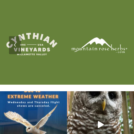
Previous
Slide