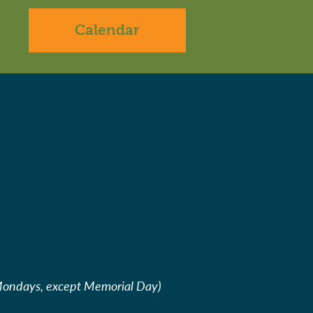
Calendar
Mondays, except Memorial Day)