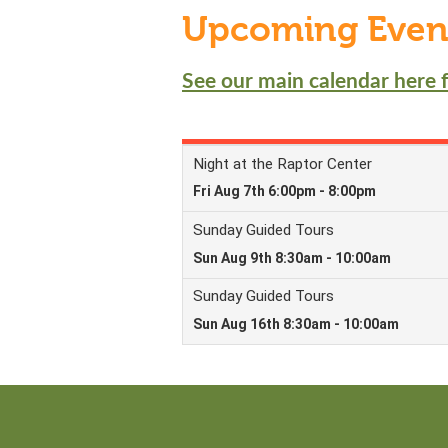
Upcoming Even
See our main calendar here f