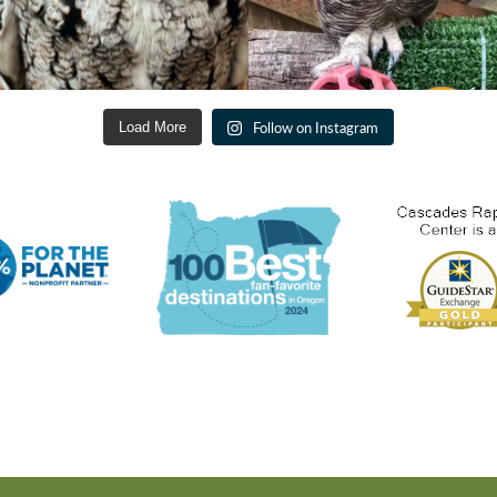
Follow on Instagram
Load More