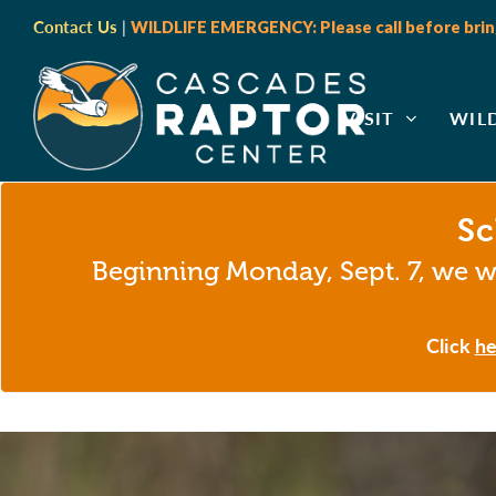
Contact Us
|
WILDLIFE EMERGENCY: Please call before bring
VISIT
WIL
Sc
Beginning Monday, Sept. 7, we wi
Click
he