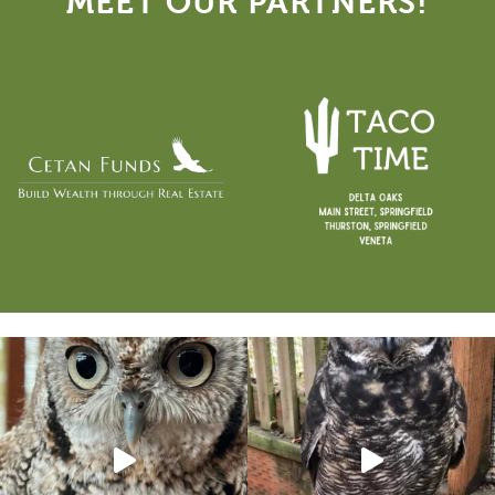
MEET OUR PARTNERS!