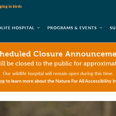
ing in birds
DLIFE HOSPITAL
PROGRAMS & EVENTS
SU
heduled Closure Announcem
ll be closed to the public for approxima
Our wildlife hospital will remain open during this time.
re
to learn more about the Nature For All Accessibility In