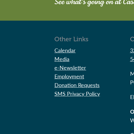
See what's going on at Ca
Other Links
C
Calendar
3
Media
5
e-Newsletter
M
Employment
P
Donation Requests
SMS Privacy Policy
E
O
W