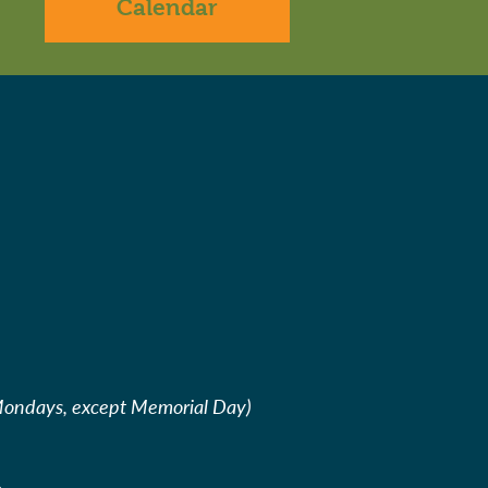
Calendar
Mondays, except Memorial Day)