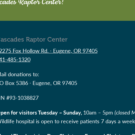
scades Raptor Center!
ascades Raptor Center
2275 Fox Hollow Rd. ∙ Eugene, OR 97405
41-485-1320
ail donations to:
O Box 5386 ∙ Eugene, OR 97405
IN #
93-1038827
pen for visitors Tuesday – Sunday,
10am – 5pm
(closed 
ildlife hospital is open to receive patients 7 days a week