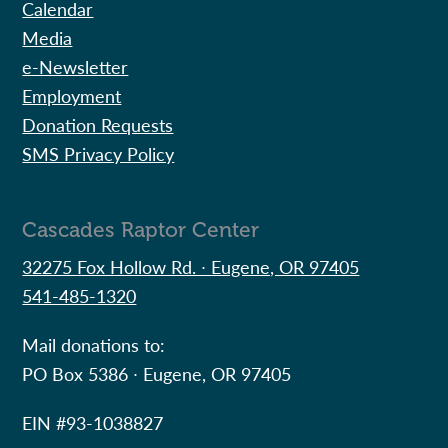
Calendar
Media
e-Newsletter
Employment
Donation Requests
SMS Privacy Policy
Cascades Raptor Center
32275 Fox Hollow Rd. ∙ Eugene, OR 97405
541-485-1320
Mail donations to:
PO Box 5386 ∙ Eugene, OR 97405
EIN #
93-1038827