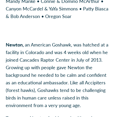
Mandy Manke • Connie & Domino McArthur •
Canyon McCardel & YaYa Simmons • Patty Biasca
& Bob Anderson • Oregon Soar
Newton,
an American Goshawk, was hatched at a
facility in Colorado and was 4 weeks old when he
joined Cascades Raptor Center in July of 2013.
Growing up with people gave Newton the
background he needed to be calm and confident
as an educational ambassador. Like all Accipiters
(forest hawks), Goshawks tend to be challenging
birds in human care unless raised in this
environment from a very young age.