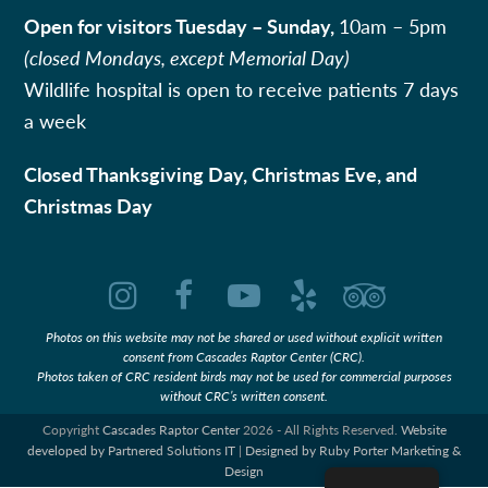
Open for visitors Tuesday – Sunday,
10am – 5pm
(closed Mondays, except Memorial Day)
Wildlife hospital is open to receive patients 7 days
a week
Closed Thanksgiving Day, Christmas Eve, and
Christmas Day
Instagram
Facebook
YouTube
Yelp
Tripadvi
Photos on this website may not be shared or used without explicit written
consent from Cascades Raptor Center (CRC).
Photos taken of CRC resident birds may not be used for commercial purposes
without CRC’s written consent.
Copyright
Cascades Raptor Center
2026 - All Rights Reserved.
Website
developed by Partnered Solutions IT
|
Designed by Ruby Porter Marketing &
Design