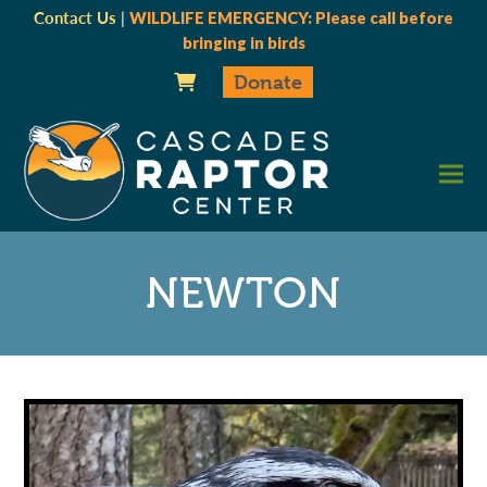
Contact Us
|
WILDLIFE EMERGENCY: Please call before
bringing in birds
Donate
NEWTON