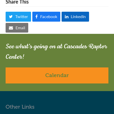
Share This
Twitter
Facebook
LinkedIn
Email
See what's going on at Cascades Raptor
Center!
Calendar
Other Links