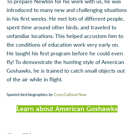
To prepare Newton for his work with us, he was
introduced to many new and challenging situations
in his first weeks. He met lots of different people,
spent time around other birds, and traveled to
unfamiliar locations. This helped accustom him to
the conditions of education work very early on.
He taught his first program before he could even
fly! To demonstrate the hunting style of American
Goshawks, he is trained to catch small objects out
of the air while in flight.
Spanish bird biographies by
CrossCultural Now
Learn about American Goshawks