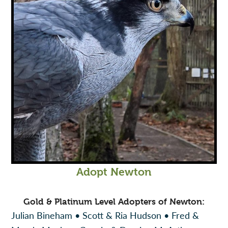
Adopt Newton
Gold & Platinum Level Adopters of Newton:
Julian Bineham • Scott & Ria Hudson • Fred &