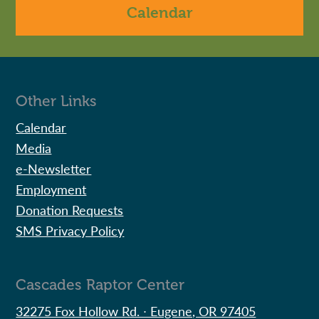
Calendar
Other Links
Calendar
Media
e-Newsletter
Employment
Donation Requests
SMS Privacy Policy
Cascades Raptor Center
32275 Fox Hollow Rd. ∙ Eugene, OR 97405