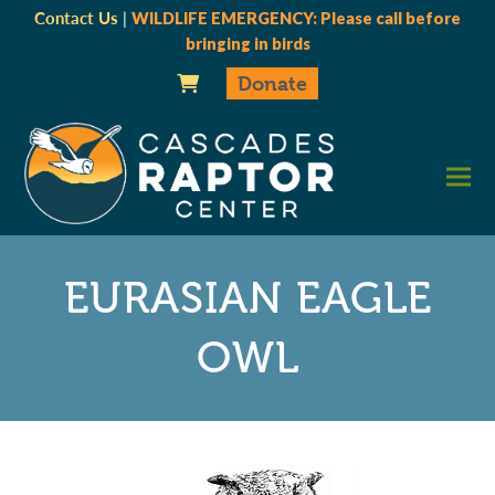
Contact Us
|
WILDLIFE EMERGENCY: Please call before
bringing in birds
Donate
EURASIAN EAGLE
OWL