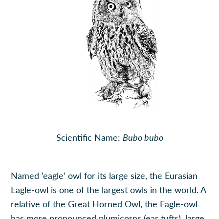
Scientific Name:
Bubo bubo
Named ‘eagle’ owl for its large size, the Eurasian
Eagle-owl is one of the largest owls in the world. A
relative of the Great Horned Owl, the Eagle-owl
has more pronounced plumicorns (ear tufts), large