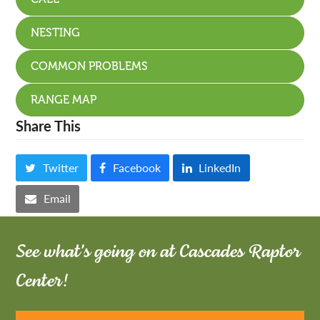
NESTING
COMMON PROBLEMS
RANGE MAP
Share This
Twitter
Facebook
LinkedIn
Email
See what's going on at Cascades Raptor
Center!