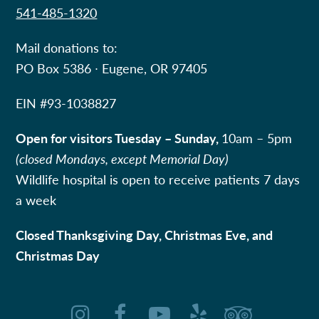
541-485-1320
Mail donations to:
PO Box 5386 ∙ Eugene, OR 97405
EIN #
93-1038827
Open for visitors Tuesday – Sunday,
10am – 5pm
(closed Mondays, except Memorial Day)
Wildlife hospital is open to receive patients 7 days
a week
Closed Thanksgiving Day, Christmas Eve, and
Christmas Day