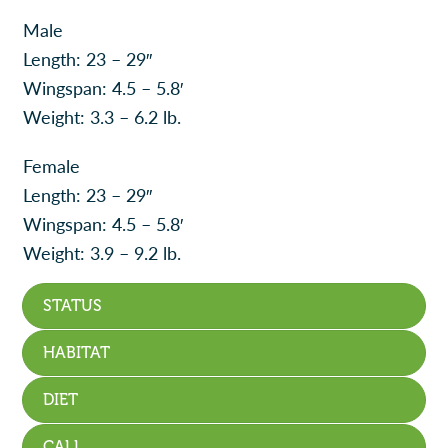
Male
Length: 23 – 29″
Wingspan: 4.5 – 5.8′
Weight: 3.3 – 6.2 lb.
Female
Length: 23 – 29″
Wingspan: 4.5 – 5.8′
Weight: 3.9 – 9.2 lb.
STATUS
HABITAT
DIET
CALL