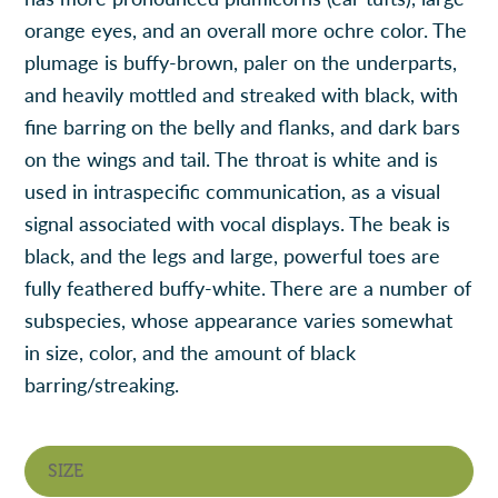
orange eyes, and an overall more ochre color. The
plumage is buffy-brown, paler on the underparts,
and heavily mottled and streaked with black, with
fine barring on the belly and flanks, and dark bars
on the wings and tail. The throat is white and is
used in intraspecific communication, as a visual
signal associated with vocal displays. The beak is
black, and the legs and large, powerful toes are
fully feathered buffy-white. There are a number of
subspecies, whose appearance varies somewhat
in size, color, and the amount of black
barring/streaking.
SIZE