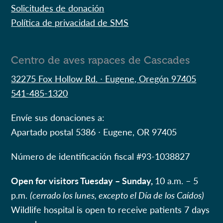
Solicitudes de donación
Política de privacidad de SMS
Centro de aves rapaces de Cascades
32275 Fox Hollow Rd. ∙ Eugene, Oregón 97405
541-485-1320
Envíe sus donaciones a:
Apartado postal 5386 ∙ Eugene, OR 97405
Número de identificación fiscal #
93-1038827
Open for visitors Tuesday – Sunday,
10 a.m. – 5
p.m.
(cerrado los lunes, excepto el Día de los Caídos)
Wildlife hospital is open to receive patients 7 days