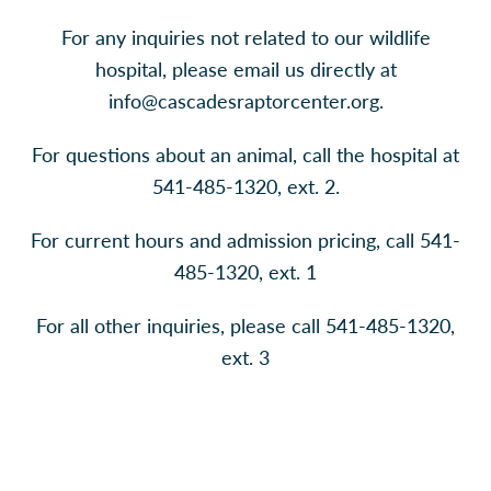
For any inquiries not related to our wildlife
hospital, please email us directly at
info@cascadesraptorcenter.org
.
For questions about an animal, call the hospital at
541-485-1320, ext. 2.
For current hours and admission pricing, call 541-
485-1320, ext. 1
For all other inquiries, please call 541-485-1320,
ext. 3
Contáctenos