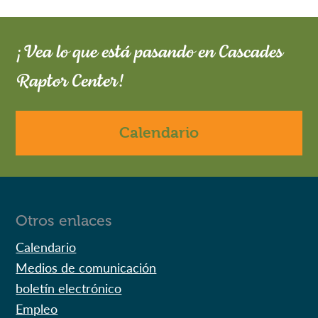
¡Vea lo que está pasando en Cascades
Raptor Center!
Calendario
Otros enlaces
Calendario
Medios de comunicación
boletín electrónico
Empleo