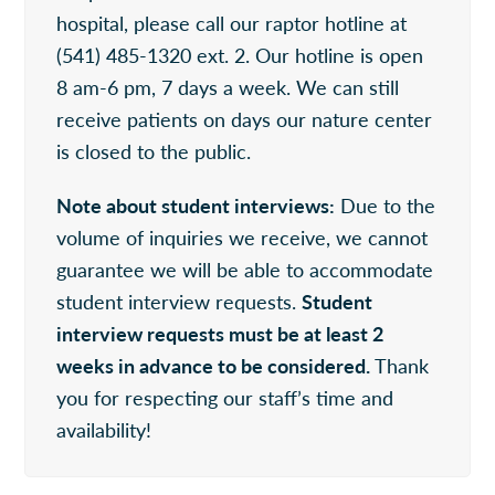
hospital, please call our raptor hotline at
(541) 485-1320 ext. 2. Our hotline is open
8 am-6 pm, 7 days a week. We can still
receive patients on days our nature center
is closed to the public.
Note about student interviews:
Due to the
volume of inquiries we receive, we cannot
guarantee we will be able to accommodate
student interview requests.
Student
interview requests must be at least 2
weeks in advance to be considered.
Thank
you for respecting our staff’s time and
availability!