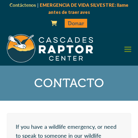
Contáctenos
|
EMERGENCIA DE VIDA SILVESTRE: llame
antes de traer aves
Donar
CONTACTO
If you have a wildlife emergency, or need
to speak to someone in our wildlife